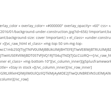
overlay_color » overlay_color= »#000000″ overlay_opacity= »60″ cs
2016/01/background-under-construction.jpg?id=656) !important;ba
nt;background-size: cover !important;} » el_class= »under-constru
er »][vc_raw_html el_class= »mg-top-50 sm-mg-top-
TIwcC1mb250JTIyJTNFV0UlMjBBUkUlMjBHTEFEJTIwVE8lMjBTRUUlM
JTIwVU5ERVIlMjBDT05TVFJVQ1RJT04uJTNDJTJGcCUzRQ==[/vc_raw_h
ner el_class= »mg-bottom-10″][vc_column_inner][g5plusframework_w
title= »Stay in stock »][/vc_column_inner][/vc_row_inner]
dG9tLXRleHQlMjIlM0UlQzIlQTklMjAyMDE2JTIwQUNBREVNSUElMjAlM
column][/vc_row]