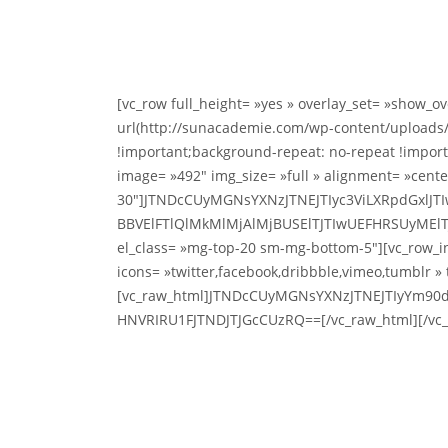
[vc_row full_height= »yes » overlay_set= »show_
url(http://sunacademie.com/wp-content/uploads/
!important;background-repeat: no-repeat !importa
image= »492″ img_size= »full » alignment= »cent
30″]JTNDcCUyMGNsYXNzJTNEJTIyc3ViLXRpdGxlJ
BBVElFTlQlMkMlMjAlMjBUSElTJTIwUEFHRSUyMElT
el_class= »mg-top-20 sm-mg-bottom-5″][vc_row_in
icons= »twitter,facebook,dribbble,vimeo,tumblr » 
[vc_raw_html]JTNDcCUyMGNsYXNzJTNEJTIyYm90
HNVRIRU1FJTNDJTJGcCUzRQ==[/vc_raw_html][/vc_