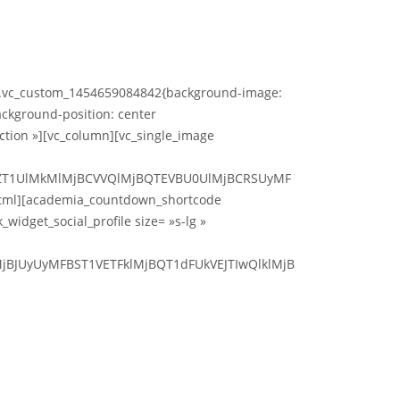
s= ».vc_custom_1454659084842{background-image:
ckground-position: center
ction »][vc_column][vc_single_image
jBZT1UlMkMlMjBCVVQlMjBQTEVBU0UlMjBCRSUyMF
tml][academia_countdown_shortcode
idget_social_profile size= »s-lg »
jBJUyUyMFBST1VETFklMjBQT1dFUkVEJTIwQlklMjB